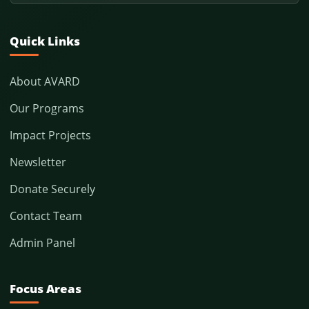
Quick Links
About AVARD
Our Programs
Impact Projects
Newsletter
Donate Securely
Contact Team
Admin Panel
Focus Areas