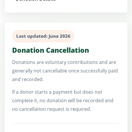
Last updated:
June 2026
Donation Cancellation
Donations are voluntary contributions and are
generally not cancellable once successfully paid
and recorded.
If a donor starts a payment but does not
complete it, no donation will be recorded and
no cancellation request is required.