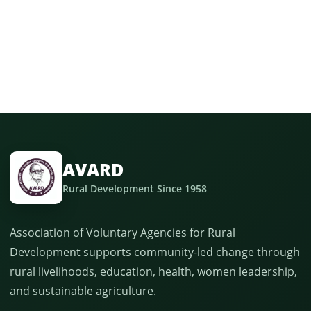
AVARD
Rural Development Since 1958
Association of Voluntary Agencies for Rural
Development supports community-led change through
rural livelihoods, education, health, women leadership,
and sustainable agriculture.