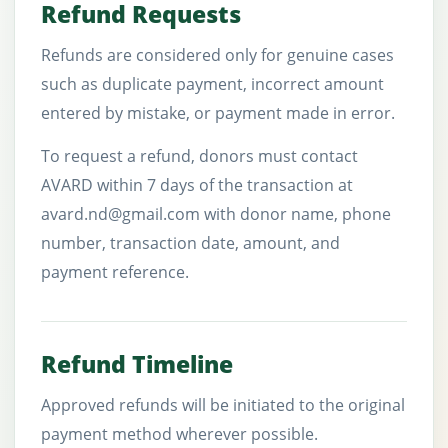
Refund Requests
Refunds are considered only for genuine cases
such as duplicate payment, incorrect amount
entered by mistake, or payment made in error.
To request a refund, donors must contact
AVARD within 7 days of the transaction at
avard.nd@gmail.com with donor name, phone
number, transaction date, amount, and
payment reference.
Refund Timeline
Approved refunds will be initiated to the original
payment method wherever possible.