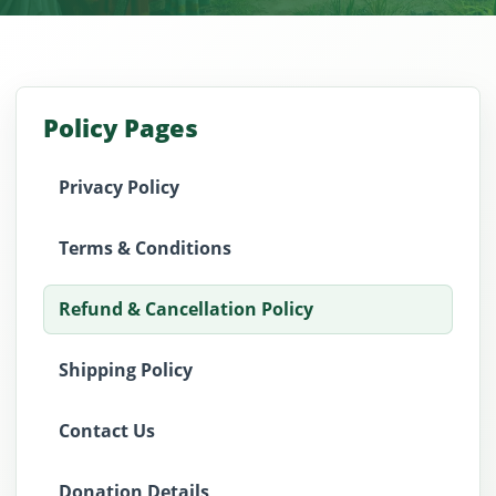
Policy Pages
Privacy Policy
Terms & Conditions
Refund & Cancellation Policy
Shipping Policy
Contact Us
Donation Details