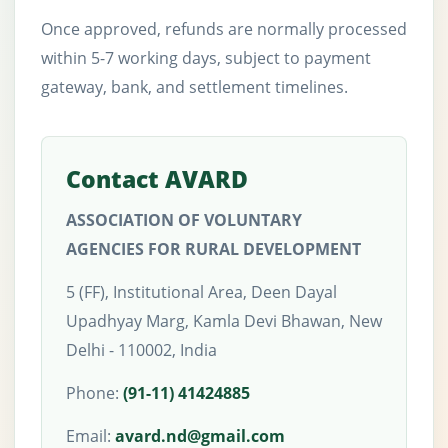
Once approved, refunds are normally processed
within 5-7 working days, subject to payment
gateway, bank, and settlement timelines.
Contact AVARD
ASSOCIATION OF VOLUNTARY
AGENCIES FOR RURAL DEVELOPMENT
5 (FF), Institutional Area, Deen Dayal
Upadhyay Marg, Kamla Devi Bhawan, New
Delhi - 110002, India
Phone:
(91-11) 41424885
Email:
avard.nd@gmail.com