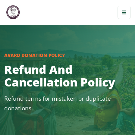
AVARD DONATION POLICY
Refund And
Cancellation Policy
Refund terms for mistaken or duplicate
donations.