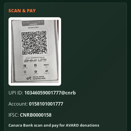
SCAN & PAY
UPI ID:
10346059001777@cnrb
Account:
0158101001777
IFSC:
CNRB0000158
Canara Bank scan and pay for AVARD donations