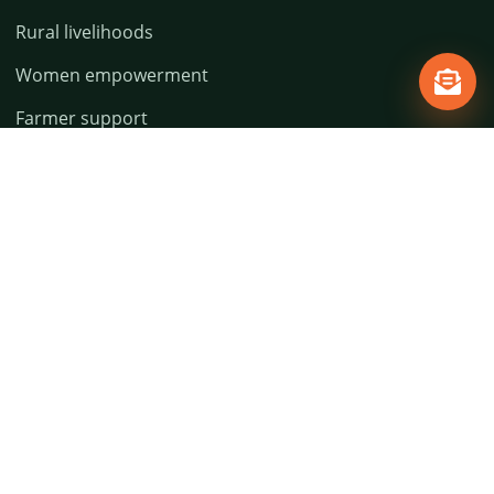
Rural livelihoods
Women empowerment
Farmer support
Education access
Environment action
Policies
Privacy Policy
Terms & Conditions
Refund & Cancellation
Shipping Policy