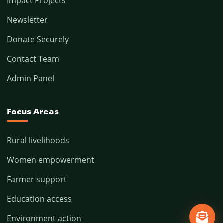
Impact Projects
Newsletter
Donate Securely
Contact Team
Admin Panel
Focus Areas
Rural livelihoods
Women empowerment
Farmer support
Education access
Environment action