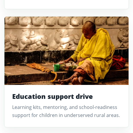
Education support drive
Learning kits, mentoring, and school-readiness
support for children in underserved rural areas.