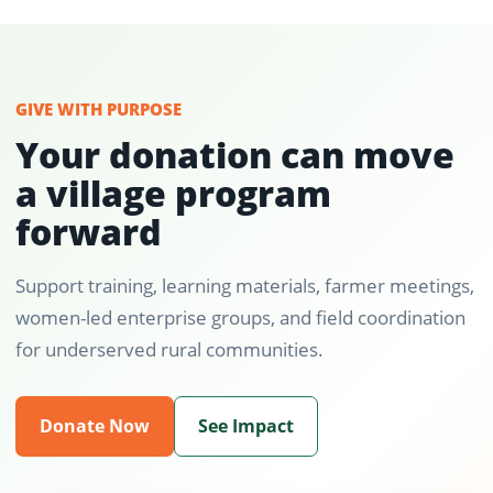
GIVE WITH PURPOSE
Your donation can move
a village program
forward
Support training, learning materials, farmer meetings,
women-led enterprise groups, and field coordination
for underserved rural communities.
Donate Now
See Impact