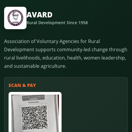
AVARD
Rural Development Since 1958
Association of Voluntary Agencies for Rural
Development supports community-led change through
rural livelihoods, education, health, women leadership,
and sustainable agriculture.
SCAN & PAY