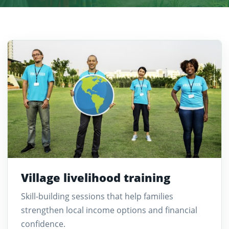
Village livelihood training
Skill-building sessions that help families
strengthen local income options and financial
confidence.