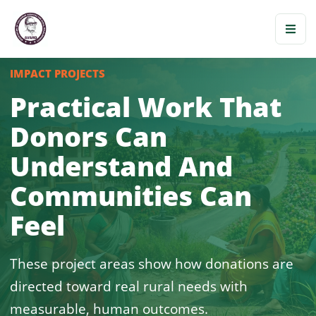
IMPACT PROJECTS
Practical Work That
Donors Can
Understand And
Communities Can
Feel
These project areas show how donations are
directed toward real rural needs with
measurable, human outcomes.