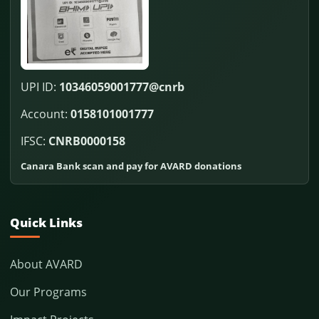
UPI ID:
10346059001777@cnrb
Account:
0158101001777
IFSC:
CNRB0000158
Canara Bank scan and pay for AVARD donations
Quick Links
About AVARD
Our Programs