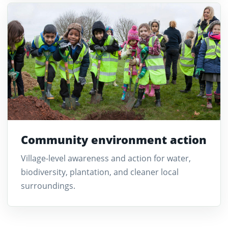
Community environment action
Village-level awareness and action for water,
biodiversity, plantation, and cleaner local
surroundings.