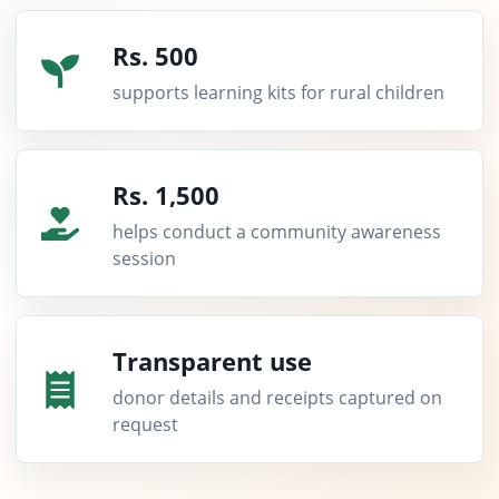
Rs. 500
supports learning kits for rural children
Rs. 1,500
helps conduct a community awareness
session
Transparent use
donor details and receipts captured on
request