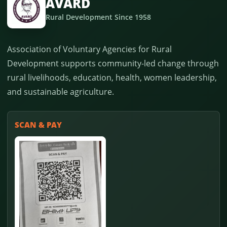
AVARD
Rural Development Since 1958
Association of Voluntary Agencies for Rural
Development supports community-led change through
rural livelihoods, education, health, women leadership,
and sustainable agriculture.
SCAN & PAY