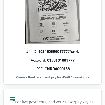
UPI ID:
10346059001777@cnrb
Account:
0158101001777
IFSC:
CNRB0000158
Canara Bank scan and pay for AVARD donations
For live payments, add your Razorpay key as