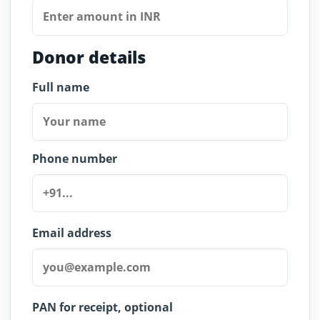
Donor details
Full name
Phone number
Email address
PAN for receipt, optional