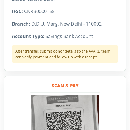
IFSC:
CNRB0000158
Branch:
D.D.U. Marg, New Delhi - 110002
Account Type:
Savings Bank Account
After transfer, submit donor details so the AVARD team
can verify payment and follow up with a receipt.
SCAN & PAY