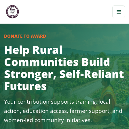
DONATE TO AVARD
Help Rural
Communities Build
Stronger, Self-Reliant
Futures
Your contribution supports training, local
action, education access, farmer support, and
women-led community initiatives.