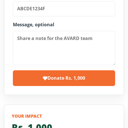
Message, optional
Donate Rs.
1,000
YOUR IMPACT
Rs.
1,000