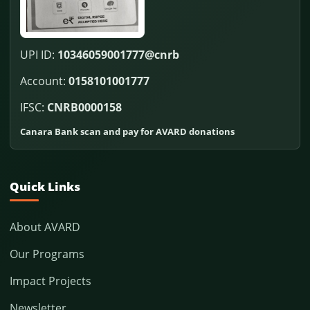
UPI ID:
10346059001777@cnrb
Account:
0158101001777
IFSC:
CNRB0000158
Canara Bank scan and pay for AVARD donations
Quick Links
About AVARD
Our Programs
Impact Projects
Newsletter