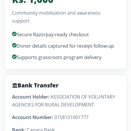
Community mobilization and awareness
support
Secure Razorpay-ready checkout
Donor details captured for receipt follow-up
Supports grassroots program delivery
Bank Transfer
Account Holder:
ASSOCIATION OF VOLUNTARY
AGENCIES FOR RURAL DEVELOPMENT
Account Number:
0158101001777
Bank:
Canara Bank