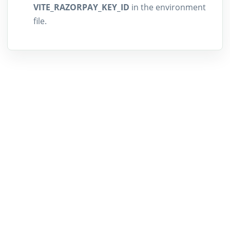
VITE_RAZORPAY_KEY_ID
in the environment
file.