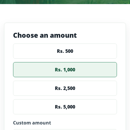
Choose an amount
Rs.
500
Rs.
1,000
Rs.
2,500
Rs.
5,000
Custom amount