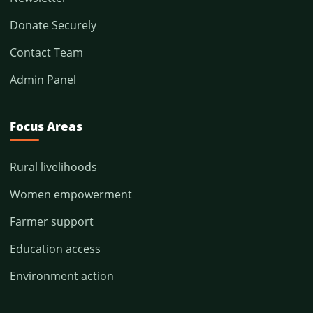
Donate Securely
Contact Team
Admin Panel
Focus Areas
Rural livelihoods
Women empowerment
Farmer support
Education access
Environment action