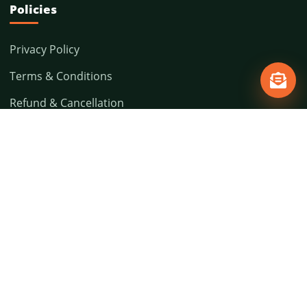
Policies
Privacy Policy
Terms & Conditions
Refund & Cancellation
Shipping Policy
Contact
5 (FF), Institutional Area, Deen Dayal Upadhyay
Marg, Kamla Devi Bhawan, New Delhi - 110002,
India
(91-11) 41424885
avard.nd@gmail.com